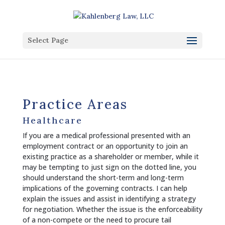
Select Page
Practice Areas
Healthcare
If you are a medical professional presented with an
employment contract or an opportunity to join an
existing practice as a shareholder or member, while it
may be tempting to just sign on the dotted line, you
should understand the short-term and long-term
implications of the governing contracts. I can help
explain the issues and assist in identifying a strategy
for negotiation. Whether the issue is the enforceability
of a non-compete or the need to procure tail