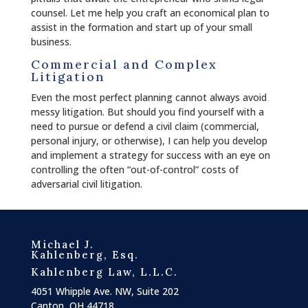
counsel. Let me help you craft an economical plan to
assist in the formation and start up of your small
business.
Commercial and Complex
Litigation
Even the most perfect planning cannot always avoid
messy litigation. But should you find yourself with a
need to pursue or defend a civil claim (commercial,
personal injury, or otherwise), I can help you develop
and implement a strategy for success with an eye on
controlling the often “out-of-control” costs of
adversarial civil litigation.
Michael J.
Kahlenberg, Esq.
Kahlenberg Law, L.L.C.
4051 Whipple Ave. NW, Suite 202
Canton, OH 44718